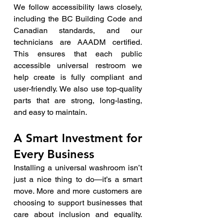
We follow accessibility laws closely, 
including the BC Building Code and 
Canadian standards, and our 
technicians are AAADM certified. 
This ensures that each public 
accessible universal restroom we 
help create is fully compliant and 
user-friendly. We also use top-quality 
parts that are strong, long-lasting, 
and easy to maintain.
A Smart Investment for 
Every Business
Installing a universal washroom isn’t 
just a nice thing to do—it’s a smart 
move. More and more customers are 
choosing to support businesses that 
care about inclusion and equality. 