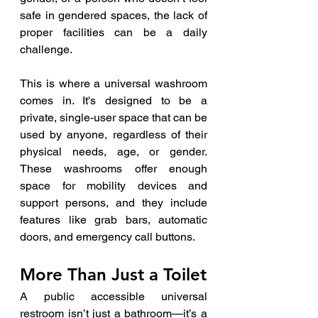
safe in gendered spaces, the lack of 
proper facilities can be a daily 
challenge.
This is where a universal washroom 
comes in. It's designed to be a 
private, single-user space that can be 
used by anyone, regardless of their 
physical needs, age, or gender. 
These washrooms offer enough 
space for mobility devices and 
support persons, and they include 
features like grab bars, automatic 
doors, and emergency call buttons.
More Than Just a Toilet
A public accessible universal 
restroom isn’t just a bathroom—it’s a 