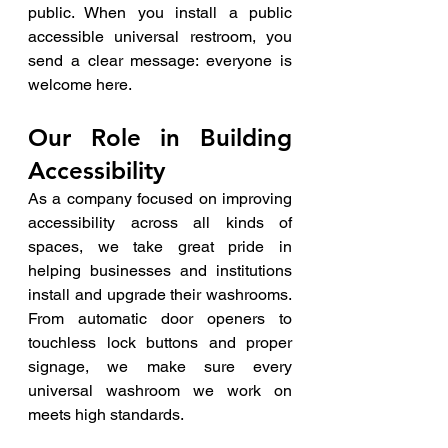
public. When you install a public 
accessible universal restroom, you 
send a clear message: everyone is 
welcome here.
Our Role in Building 
Accessibility
As a company focused on improving 
accessibility across all kinds of 
spaces, we take great pride in 
helping businesses and institutions 
install and upgrade their washrooms. 
From automatic door openers to 
touchless lock buttons and proper 
signage, we make sure every 
universal washroom we work on 
meets high standards.