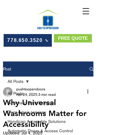
FREE QUOTE
778.650.3520
Post
All Posts
pushtoopendoors
All Posts
Apr 24, 2025
3 min read
Why Universal
Automatic Door Solutions
Washrooms Matter for
Door repair services
Handicap Accessible Solutions
Accessibility
Automatic Doors & Access Control
Updated:
Jul 4, 2025