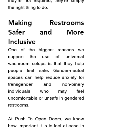
they’re not required, they’re simply 
the right thing to do.
Making Restrooms 
Safer and More 
Inclusive
One of the biggest reasons we 
support the use of universal 
washroom setups is that they help 
people feel safe. Gender-neutral 
spaces can help reduce anxiety for 
transgender and non-binary 
individuals who may feel 
uncomfortable or unsafe in gendered 
restrooms.
At Push To Open Doors, we know 
how important it is to feel at ease in 