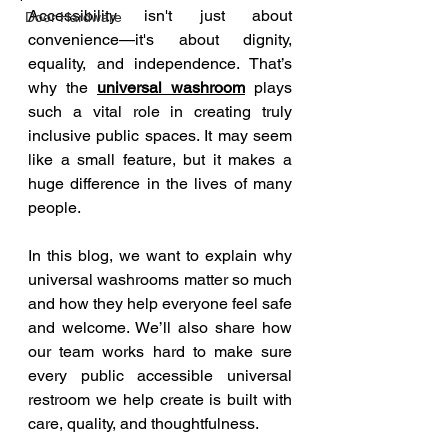
Accessibility isn't just about 
Door Hardware
convenience—it's about dignity, 
equality, and independence. That’s 
why the 
universal washroom
 plays 
such a vital role in creating truly 
inclusive public spaces. It may seem 
like a small feature, but it makes a 
huge difference in the lives of many 
people.
In this blog, we want to explain why 
universal washrooms matter so much 
and how they help everyone feel safe 
and welcome. We’ll also share how 
our team works hard to make sure 
every public accessible universal 
restroom we help create is built with 
care, quality, and thoughtfulness.