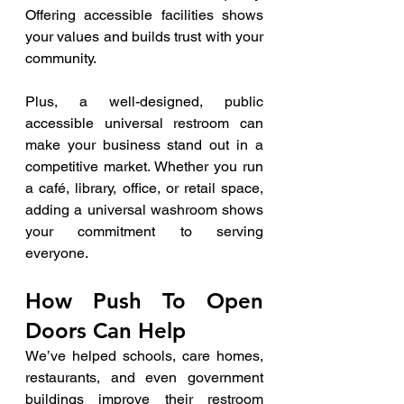
Offering accessible facilities shows 
your values and builds trust with your 
community.
Plus, a well-designed, public 
accessible universal restroom can 
make your business stand out in a 
competitive market. Whether you run 
a café, library, office, or retail space, 
adding a universal washroom shows 
your commitment to serving 
everyone.
How Push To Open 
Doors Can Help
We’ve helped schools, care homes, 
restaurants, and even government 
buildings improve their restroom 