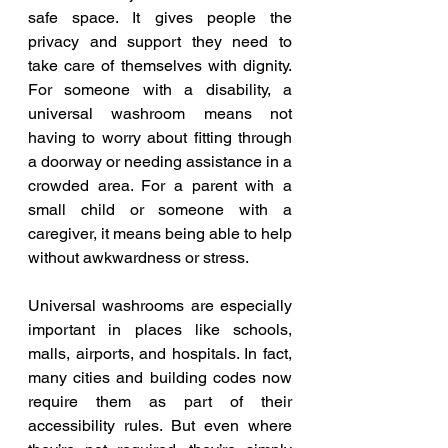
safe space. It gives people the 
privacy and support they need to 
take care of themselves with dignity. 
For someone with a disability, a 
universal washroom means not 
having to worry about fitting through 
a doorway or needing assistance in a 
crowded area. For a parent with a 
small child or someone with a 
caregiver, it means being able to help 
without awkwardness or stress.
Universal washrooms are especially 
important in places like schools, 
malls, airports, and hospitals. In fact, 
many cities and building codes now 
require them as part of their 
accessibility rules. But even where 