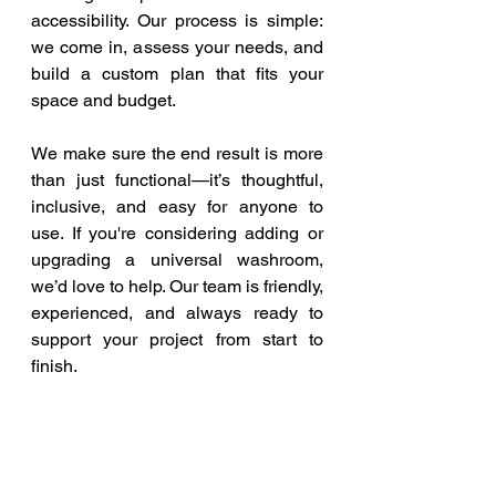
accessibility. Our process is simple: 
we come in, assess your needs, and 
build a custom plan that fits your 
space and budget.
We make sure the end result is more 
than just functional—it’s thoughtful, 
inclusive, and easy for anyone to 
use. If you're considering adding or 
upgrading a universal washroom, 
we’d love to help. Our team is friendly, 
experienced, and always ready to 
support your project from start to 
finish.
Let’s Build a More 
Inclusive Future
Accessibility isn’t just about ramps 