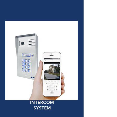
INTERCOM
SYSTEM