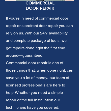
COMMERCIAL
DOOR REPAIR
If you're in need of commercial door
repair or storefront door repair you can
rely on us. With our 24/7 availability
and complete package of tools, we'll
get repairs done right the first time
around—guaranteed.
Commercial door repair
is one of
those things that, when done right, can
save you a lot of money. our team of
licensed professionals are here to
help. Whether you need a simple
repair or the full installation our
technicians have you covered.