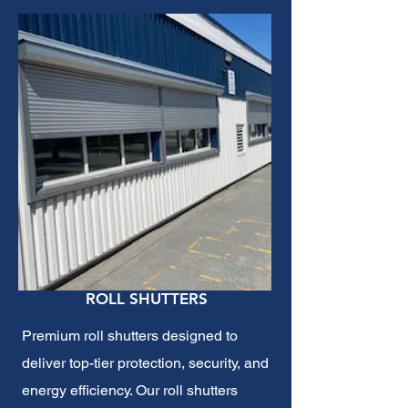
ROLL SHUTTERS
Premium roll shutters designed to
deliver top-tier protection, security, and
energy efficiency. Our roll shutters