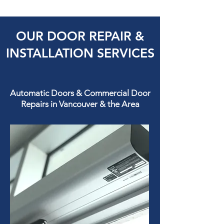
OUR DOOR REPAIR &
INSTALLATION SERVICES
Automatic Doors & Commercial Door
Repairs in Vancouver & the Area