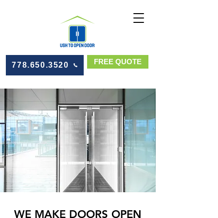
FREE QUOTE
778.650.3520
WE MAKE DOORS OPEN