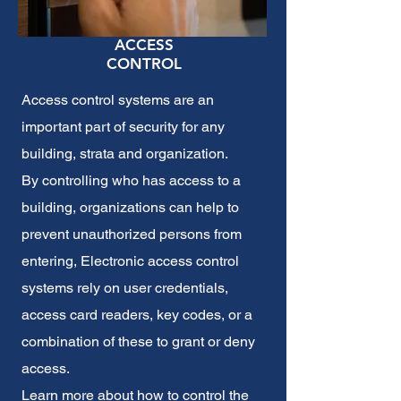
ACCESS
CONTROL
Access control systems
are an
important part of security for any
building, strata and organization.
By controlling who has access to a
building, organizations can help to
prevent unauthorized persons from
entering, Electronic access control
systems rely on user credentials,
access card readers, key codes, or a
combination of these to grant or deny
access.
Learn more about how to control the