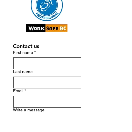
Contact us
First name
*
Last name
Email
*
Write a message