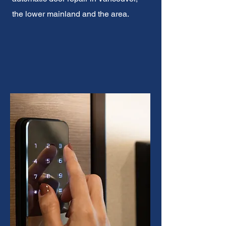
the lower mainland and the area.