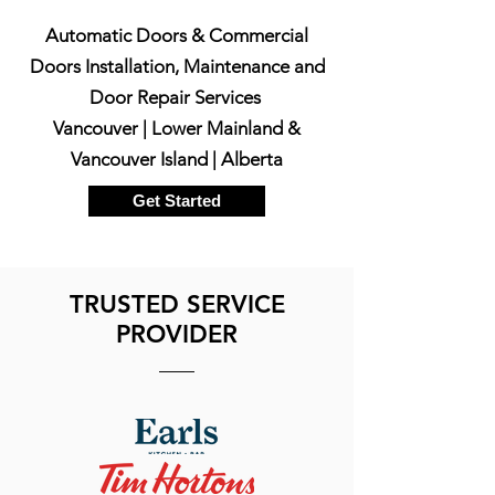
Automatic Doors & Commercial
Doors Installation, Maintenance and
Door Repair Services
Vancouver | Lower Mainland &
Vancouver Island | Alberta
Get Started
TRUSTED SERVICE
PROVIDER