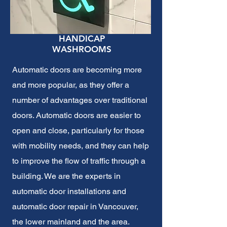
HANDICAP
WASHROOMS
Automatic doors are becoming more
and more popular, as they offer a
number of advantages over traditional
doors. Automatic doors are easier to
open and close, particularly for those
with mobility needs, and they can help
to improve the flow of traffic through a
building. We are the experts in
automatic door installations and
automatic door repair in Vancouver,
the lower mainland and the area.