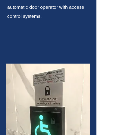
automatic door operator with access
control systems.