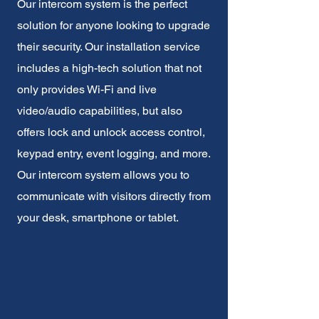
Our intercom system is the perfect
solution for anyone looking to upgrade
their security. Our installation service
includes a high-tech solution that not
only provides Wi-Fi and live
video/audio capabilities, but also
offers lock and unlock access control,
keypad entry, event logging, and more.
Our intercom system allows you to
communicate with visitors directly from
your desk, smartphone or tablet.