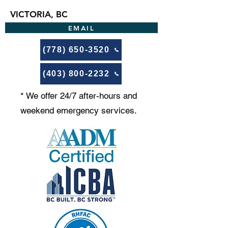
VICTORIA, BC
EMAIL
(778) 650-3520
(403) 800-2232
* We offer 24/7 after-hours and
weekend emergency services.