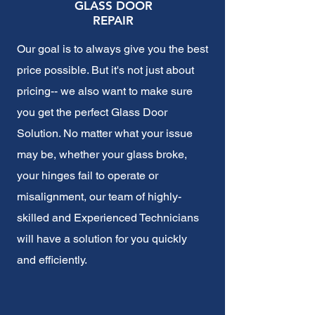
GLASS DOOR
REPAIR
Our goal is to always give you the best
price possible. But it's not just about
pricing-- we also want to make sure
you get the perfect Glass Door
Solution. No matter what your issue
may be, whether your glass broke,
your hinges fail to operate or
misalignment, our team of highly-
skilled and Experienced Technicians
will have a solution for you quickly
and efficiently.