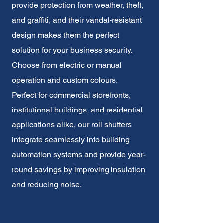
provide protection from weather, theft,
and graffiti, and their vandal-resistant
design makes them the perfect
solution for your business security.
Choose from electric or manual
operation and custom colours.
Perfect for commercial storefronts,
institutional buildings, and residential
applications alike, our roll shutters
integrate seamlessly into building
automation systems and provide year-
round savings by improving insulation
and reducing noise.