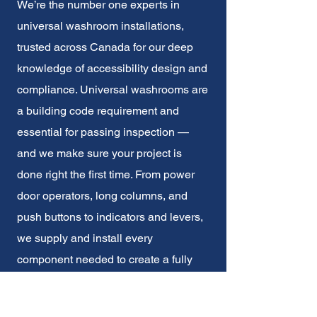
We’re the number one experts in
universal washroom installations,
trusted across Canada for our deep
knowledge of accessibility design and
compliance. Universal washrooms are
a building code requirement and
essential for passing inspection —
and we make sure your project is
done right the first time. From power
door operators, long columns, and
push buttons to indicators and levers,
we supply and install every
component needed to create a fully
accessible, code-compliant space.
With our expertise in accessibility