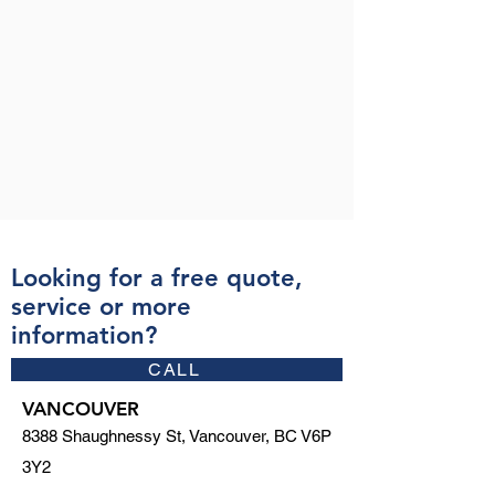
Looking for a free quote,
service or more
information?
CALL
VANCOUVER
8388 Shaughnessy St, Vancouver, BC V6P
3Y2