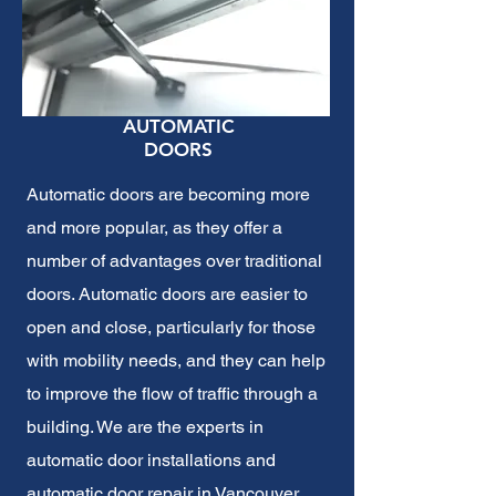
AUTOMATIC
DOORS
Automatic doors are becoming more
and more popular, as they offer a
number of advantages over traditional
doors. Automatic doors are easier to
open and close, particularly for those
with mobility needs, and they can help
to improve the flow of traffic through a
building. We are the experts in
automatic door installations and
automatic door repair
in Vancouver,