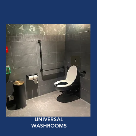
UNIVERSAL
WASHROOMS