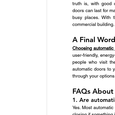
truth is, with good
doors can last for m
busy places. With t
commercial building.
A Final Wor
Choosing automatic d
user-friendly, energy
people who visit th
automatic doors to y
through your options 
FAQs About 
1. Are automati
Yes. Most automatic 
closing if something