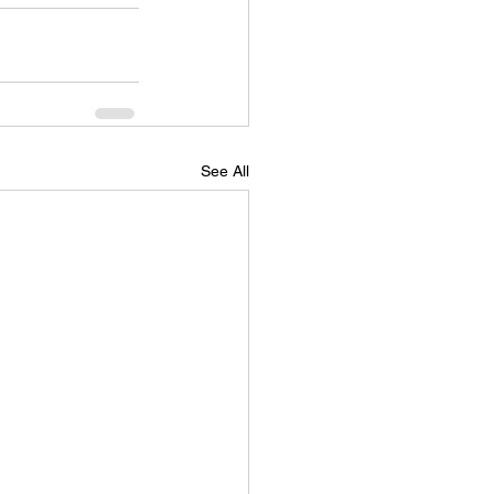
See All