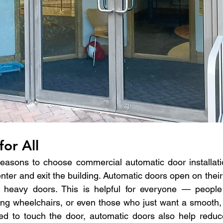
for All
easons to choose commercial automatic door installatio
enter and exit the building. Automatic doors open on thei
 heavy doors. This is helpful for everyone — people 
sing wheelchairs, or even those who just want a smooth, 
d to touch the door, automatic doors also help reduce