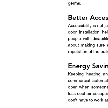
germs.
Better Access
Accessibility is not 
door installation 
people with disabil
about making sure e
reputation of the bui
Energy Savi
Keeping heating and
commercial automatic
open when someone i
less cool air escape
don’t have to work as