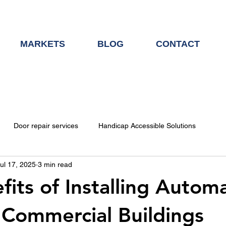
MARKETS
BLOG
CONTACT
Door repair services
Handicap Accessible Solutions
ul 17, 2025
3 min read
Door Hardware
fits of Installing Automa
 Commercial Buildings