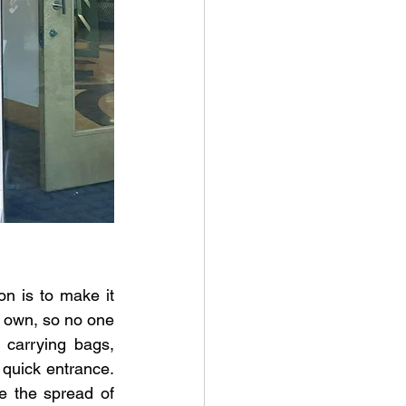
n is to make it 
r own, so no one 
carrying bags, 
quick entrance. 
 the spread of 