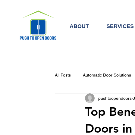
ABOUT
SERVICES
All Posts
Automatic Door Solutions
pushtoopendoors
J
Automatic Doors & Access Control
Top Bene
Doors in