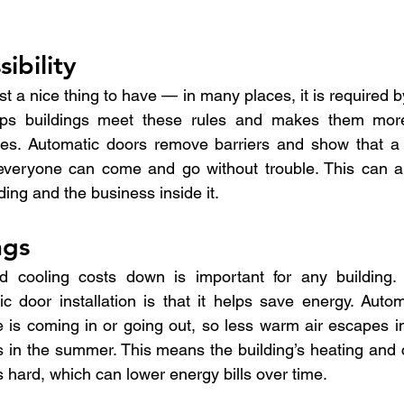
ibility
just a nice thing to have — in many places, it is required b
helps buildings meet these rules and makes them mor
ities. Automatic doors remove barriers and show that a
veryone can come and go without trouble. This can al
lding and the business inside it.
ngs
 cooling costs down is important for any building. 
 door installation is that it helps save energy. Autom
s coming in or going out, so less warm air escapes in 
s in the summer. This means the building’s heating and 
 hard, which can lower energy bills over time.