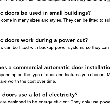
c doors be used in small buildings?
come in many sizes and styles. They can be fitted to sui
ic doors work during a power cut?
 can be fitted with backup power systems so they can st
s a commercial automatic door installatio
epending on the type of door and features you choose. 
s are worth the cost over time.
doors use a lot of electricity?
are designed to be energy-efficient. They only use pow