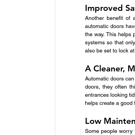
Improved Sa
Another benefit of a
automatic doors have
the way. This helps p
systems so that only
also be set to lock at
A Cleaner, 
Automatic doors can
doors, they often t
entrances looking tid
helps create a good fi
Low Mainten
Some people worry th