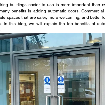
aking buildings easier to use is more important than e
many benefits is adding automatic doors. Commercial 
reate spaces that are safer, more welcoming, and better f
e. In this blog, we will explain the top benefits of auto
.