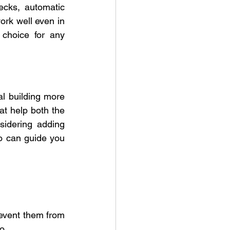
ecks, automatic 
rk well even in 
choice for any 
 building more 
at help both the 
idering adding 
o can guide you 
event them from 
o.