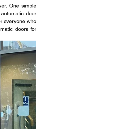
ver. One simple 
automatic door 
or everyone who 
matic doors for 