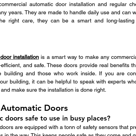
 commercial automatic door installation and regular ch
any years. They are made to handle daily use and can wo
he right care, they can be a smart and long-lasting 
d
oor installation
 is a smart way to make any commercial
-efficient, and safe. These doors provide real benefits th
e building and those who work inside. If you are cons
our building, it can be helpful to speak with experts wh
and make sure the installation is done right.
Automatic Doors
c doors safe to use in busy places?
doors are equipped with a tonn of safety sensors that pr
 is in the way. This keeps people safe as they come and g