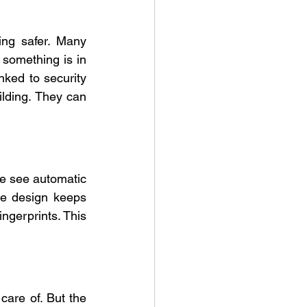
ing safer. Many 
something is in 
nked to security 
lding. They can 
e see automatic 
ee design keeps 
ngerprints. This 
are of. But the 