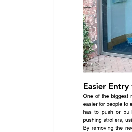
Easier Entry 
One of the biggest r
easier for people to 
has to push or pull
pushing strollers, u
By removing the nee