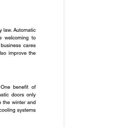
y law. Automatic 
e welcoming to 
 business cares 
so improve the 
One benefit of 
atic doors only 
the winter and 
cooling systems 