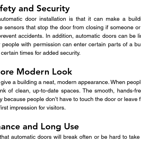
fety and Security
utomatic door installation is that it can make a build
 sensors that stop the door from closing if someone or 
revent accidents. In addition, automatic doors can be li
 people with permission can enter certain parts of a bui
 certain times for added security.
More Modern Look
 give a building a neat, modern appearance. When peopl
hink of clean, up-to-date spaces. The smooth, hands-fr
y because people don’t have to touch the door or leave fi
rst impression for visitors.
ance and Long Use
at automatic doors will break often or be hard to take c