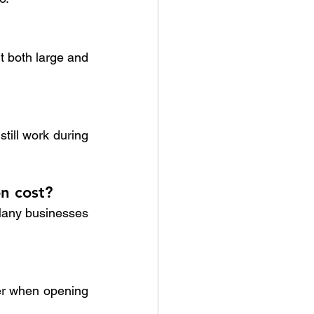
t both large and 
ill work during 
n cost?
Many businesses 
er when opening 