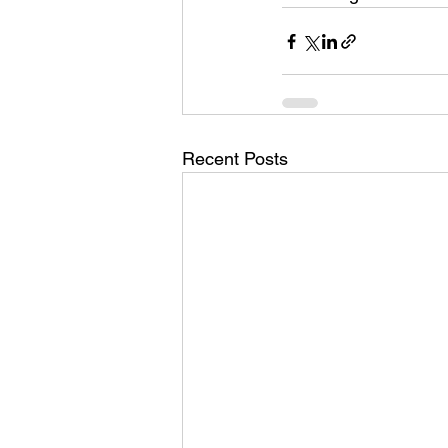
Recent Posts