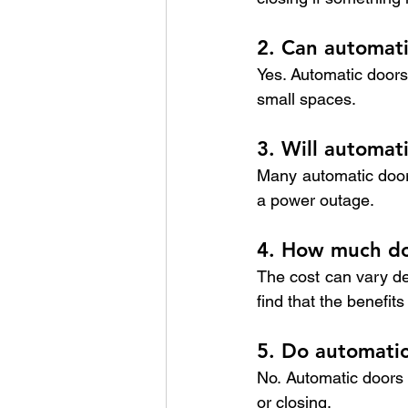
2. Can automati
Yes. Automatic doors 
small spaces.
3. Will automat
Many automatic doors
a power outage.
4. How much doe
The cost can vary d
find that the benefit
5. Do automatic 
No. Automatic doors 
or closing.