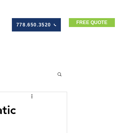
FREE QUOTE
778.650.3520
tic