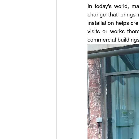
In today’s world, m
change that brings 
installation helps c
visits or works ther
commercial buildings