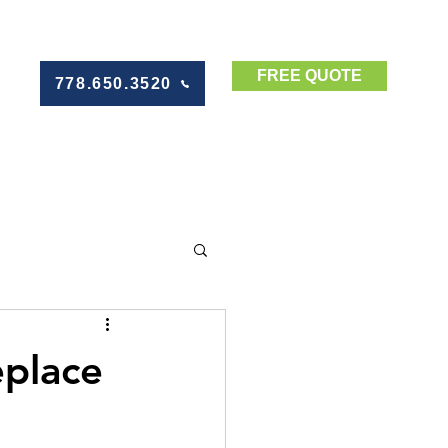
FREE QUOTE
778.650.3520
eplace