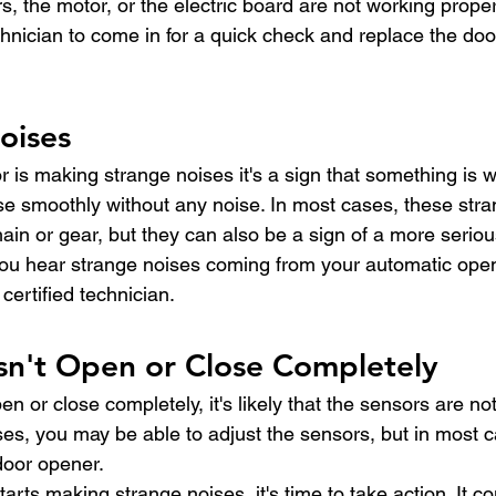
, the motor, or the electric board are not working properl
chnician to come in for a quick check and replace the doo
oises
r is making strange noises it's a sign that something is 
e smoothly without any noise. In most cases, these stra
ain or gear, but they can also be a sign of a more serio
 you hear strange noises coming from your automatic opener
certified technician.
sn't Open or Close Completely
pen or close completely, it's likely that the sensors are no
es, you may be able to adjust the sensors, but in most ca
door opener.
arts making strange noises, it's time to take action. It co