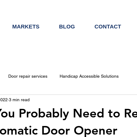
MARKETS
BLOG
CONTACT
Door repair services
Handicap Accessible Solutions
2022
3 min read
Door Hardware
You Probably Need to R
tomatic Door Opener