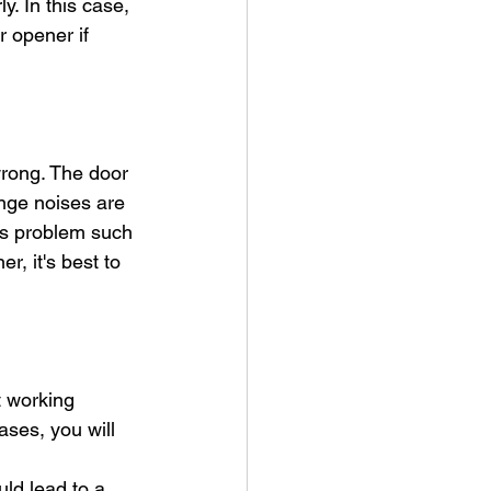
y. In this case, 
r opener if 
wrong. The door 
nge noises are 
us problem such 
, it's best to 
t working 
ses, you will 
uld lead to a 