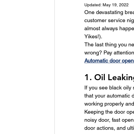
Updated:
May 19, 2022
One devastating brea
customer service ni
almost always happen
Yikes!).
The last thing you n
wrong? Pay attention 
Automatic door open
1. Oil Leaki
If you see black oily
that your automatic d
working properly and 
Keeping the door oper
noisy door, fast ope
door actions, and ult