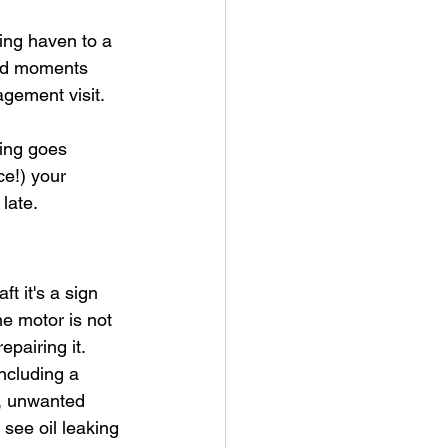
ing haven to a 
ed moments 
gement visit. 
hing goes 
ce!) your 
 late.
t it's a sign 
he motor is not 
pairing it. 
ncluding a 
s, unwanted 
see oil leaking 