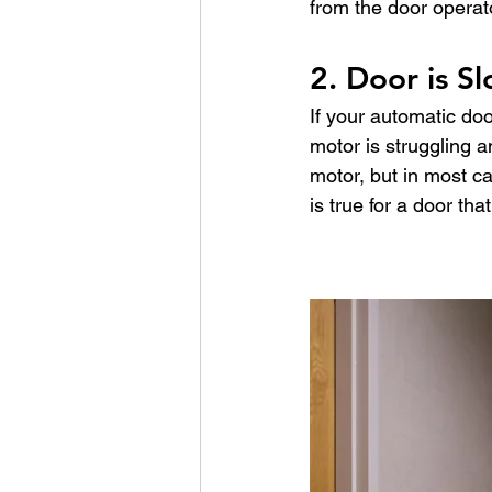
from the door operator,
2. Door is S
If your automatic doo
motor is struggling 
motor, but in most ca
is true for a door tha