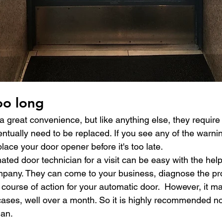
oo long
 great convenience, but like anything else, they require 
tually need to be replaced. If you see any of the warning
place your door opener before it's too late.
ed door technician for a visit can be easy with the help
pany. They can come to your business, diagnose the pr
ourse of action for your automatic door.  However, it ma
ses, well over a month. So it is highly recommended not
ian.