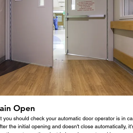
ain Open
at you should check your automatic door operator is in ca
r the initial opening and doesn't close automatically, it's