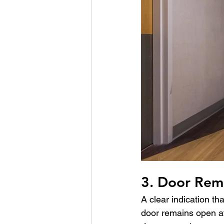
3. Door Rem
A clear indication th
door remains open afte