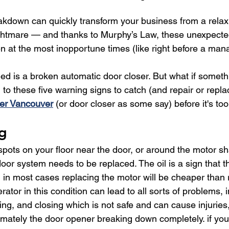
kdown can quickly transform your business from a relax
ghtmare — and thanks to Murphy’s Law, these unexpect
 at the most inopportune times (like right before a mana
eed is a broken automatic door closer. But what if somet
to these five warning signs to catch (and repair or repla
er Vancouver
 (or door closer as some say) before it's too
ng
 spots on your floor near the door, or around the motor shaf
oor system needs to be replaced. The oil is a sign that t
in most cases replacing the motor will be cheaper than re
ator in this condition can lead to all sorts of problems, i
ning, and closing which is not safe and can cause injurie
imately the door opener breaking down completely. if you 