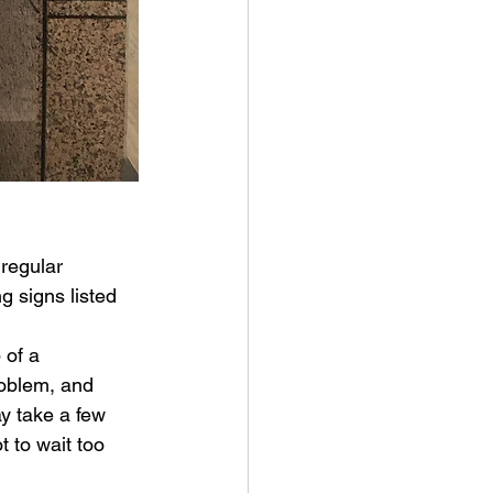
regular 
 signs listed 
 of a 
oblem, and 
y take a few 
 to wait too 