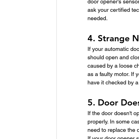
door opener's sensors
ask your certified te
needed.
4. Strange N
If your automatic doo
should open and clos
caused by a loose ch
as a faulty motor. If
have it checked by a 
5. Door Doe
If the door doesn't o
properly. In some cas
need to replace the 
If your door opener st