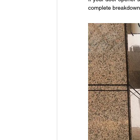
complete breakdown 