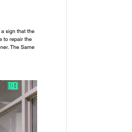
 a sign that the 
 to repair the 
pener. The Same 