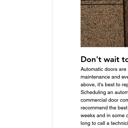
Don't wait t
Automatic doors are a
maintenance and even
above, it's best to re
Scheduling an automat
commercial door com
recommend the best c
weeks and in some ca
long to call a technic