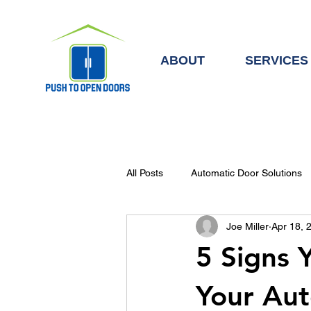
ABOUT
SERVICES
All Posts
Automatic Door Solutions
Joe Miller
Apr 18, 
Automatic Doors & Access Control
5 Signs 
Your Au