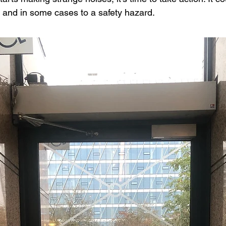
and in some cases to a safety hazard.