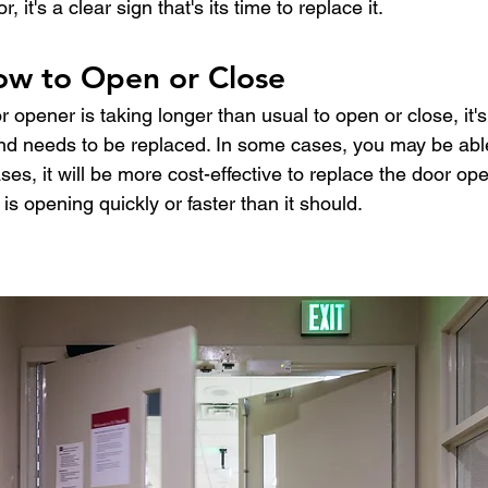
 it's a clear sign that's its time to replace it.
low to Open or Close
r opener is taking longer than usual to open or close, it's
and needs to be replaced. In some cases, you may be able
ses, it will be more cost-effective to replace the door o
t is opening quickly or faster than it should.