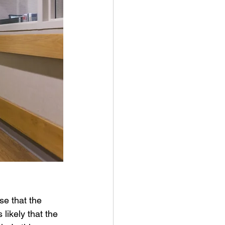
se that the 
 likely that the 