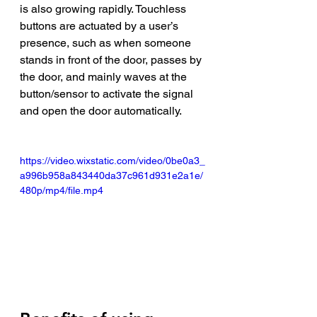
is also growing rapidly. Touchless 
buttons are actuated by a user’s 
presence, such as when someone 
stands in front of the door, passes by 
the door, and mainly waves at the 
button/sensor to activate the signal 
and open the door automatically.  
https://video.wixstatic.com/video/0be0a3_
a996b958a843440da37c961d931e2a1e/
480p/mp4/file.mp4