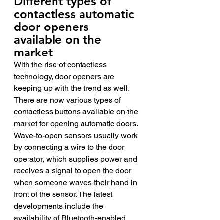
Different types of 
contactless automatic 
door openers 
available on the 
market 
With the rise of contactless 
technology, door openers are 
keeping up with the trend as well. 
There are now various types of 
contactless buttons available on the 
market for opening automatic doors. 
Wave-to-open sensors usually work 
by connecting a wire to the door 
operator, which supplies power and 
receives a signal to open the door 
when someone waves their hand in 
front of the sensor. The latest 
developments include the 
availability of Bluetooth-enabled 