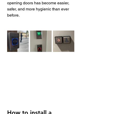
opening doors has become easier, 
safer, and more hygienic than ever 
before.
How to install a 