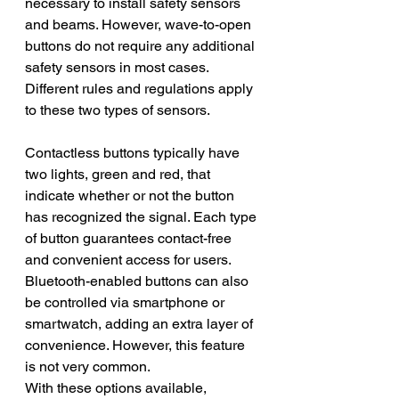
necessary to install safety sensors 
and beams. However, wave-to-open 
buttons do not require any additional 
safety sensors in most cases. 
Different rules and regulations apply 
to these two types of sensors.
Contactless buttons typically have 
two lights, green and red, that 
indicate whether or not the button 
has recognized the signal. Each type 
of button guarantees contact-free 
and convenient access for users. 
Bluetooth-enabled buttons can also 
be controlled via smartphone or 
smartwatch, adding an extra layer of 
convenience. However, this feature 
is not very common. 
With these options available, 