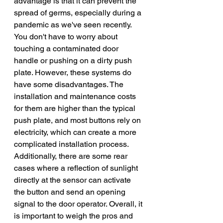
advantage is that it can prevent the 
spread of germs, especially during a 
pandemic as we've seen recently. 
You don't have to worry about 
touching a contaminated door 
handle or pushing on a dirty push 
plate. However, these systems do 
have some disadvantages. The 
installation and maintenance costs 
for them are higher than the typical 
push plate, and most buttons rely on 
electricity, which can create a more 
complicated installation process. 
Additionally, there are some rear 
cases where a reflection of sunlight 
directly at the sensor can activate 
the button and send an opening 
signal to the door operator. Overall, it 
is important to weigh the pros and 