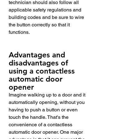
technician should also follow all 
applicable safety regulations and 
building codes and be sure to wire 
the button correctly so that it 
functions.
Advantages and 
disadvantages of 
using a contactless 
automatic door 
opener 
Imagine walking up to a door and it 
automatically opening, without you 
having to push a button or even 
touch the handle. That's the 
convenience of a contactless 
automatic door opener. One major 