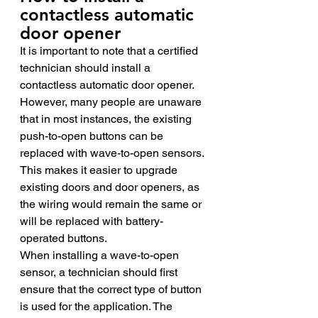
contactless automatic 
door opener 
It is important to note that a certified 
technician should install a 
contactless automatic door opener. 
However, many people are unaware 
that in most instances, the existing 
push-to-open buttons can be 
replaced with wave-to-open sensors. 
This makes it easier to upgrade 
existing doors and door openers, as 
the wiring would remain the same or 
will be replaced with battery-
operated buttons. 
When installing a wave-to-open 
sensor, a technician should first 
ensure that the correct type of button 
is used for the application. The 