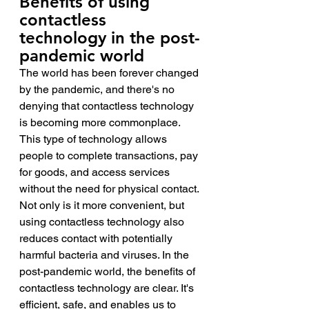
Benefits of using 
contactless 
technology in the post-
pandemic world 
The world has been forever changed 
by the pandemic, and there's no 
denying that contactless technology 
is becoming more commonplace. 
This type of technology allows 
people to complete transactions, pay 
for goods, and access services 
without the need for physical contact. 
Not only is it more convenient, but 
using contactless technology also 
reduces contact with potentially 
harmful bacteria and viruses. In the 
post-pandemic world, the benefits of 
contactless technology are clear. It's 
efficient, safe, and enables us to 