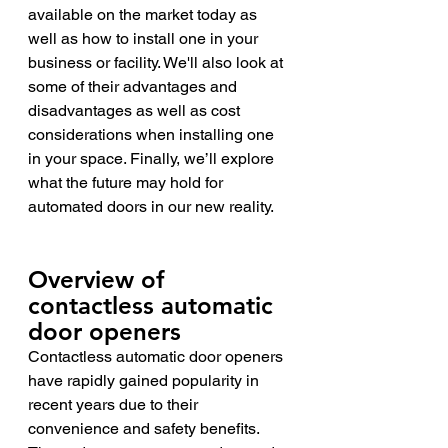
available on the market today as 
well as how to install one in your 
business or facility. We'll also look at 
some of their advantages and 
disadvantages as well as cost 
considerations when installing one 
in your space. Finally, we’ll explore 
what the future may hold for 
automated doors in our new reality.
Overview of 
contactless automatic 
door openers 
Contactless automatic door openers 
have rapidly gained popularity in 
recent years due to their 
convenience and safety benefits. 