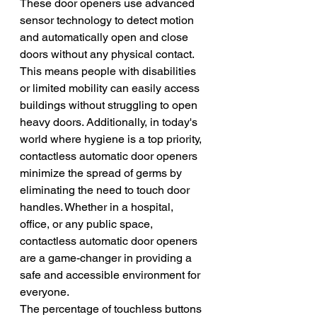
These door openers use advanced 
sensor technology to detect motion 
and automatically open and close 
doors without any physical contact. 
This means people with disabilities 
or limited mobility can easily access 
buildings without struggling to open 
heavy doors. Additionally, in today's 
world where hygiene is a top priority, 
contactless automatic door openers 
minimize the spread of germs by 
eliminating the need to touch door 
handles. Whether in a hospital, 
office, or any public space, 
contactless automatic door openers 
are a game-changer in providing a 
safe and accessible environment for 
everyone.
The percentage of touchless buttons 