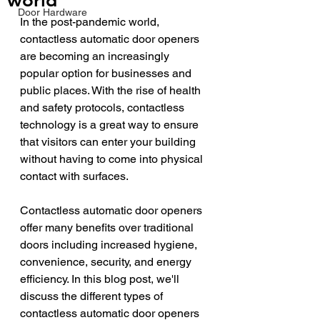
world
Door Hardware
In the post-pandemic world, 
contactless automatic door openers 
are becoming an increasingly 
popular option for businesses and 
public places. With the rise of health 
and safety protocols, contactless 
technology is a great way to ensure 
that visitors can enter your building 
without having to come into physical 
contact with surfaces. 
Contactless automatic door openers 
offer many benefits over traditional 
doors including increased hygiene, 
convenience, security, and energy 
efficiency. In this blog post, we'll 
discuss the different types of 
contactless automatic door openers 