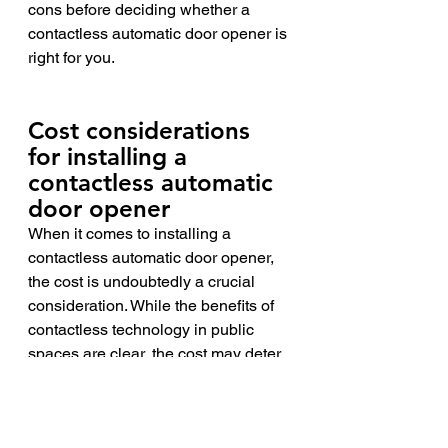
cons before deciding whether a 
contactless automatic door opener is 
right for you.
Cost considerations 
for installing a 
contactless automatic 
door opener 
When it comes to installing a 
contactless automatic door opener, 
the cost is undoubtedly a crucial 
consideration. While the benefits of 
contactless technology in public 
spaces are clear, the cost may deter 
some businesses or organizations 
from investing in the necessary 
upgrades. However, it's important to 