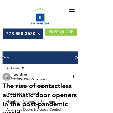
FREE QUOTE
778.650.3520
Post
All Posts
Joe Miller
All Posts
Apr 24, 2023
5 min read
The rise of contactless
Automatic Door Solutions
automatic door openers
Door repair services
Handicap Accessible Solutions
in the post-pandemic
Automatic Doors & Access Control