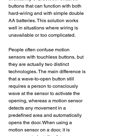
buttons that can function with both 
hard-wiring and with simple double 
AA batteries. This solution works 
well in situations where wiring is 
unavailable or too complicated.
People often confuse motion 
sensors with touchless buttons, but 
they are actually two distinct 
technologies. The main difference is 
that a wave-to-open button still 
requires a person to consciously 
wave at the sensor to activate the 
opening, whereas a motion sensor 
detects any movement in a 
predefined area and automatically 
opens the door. When using a 
motion sensor on a door, it is 