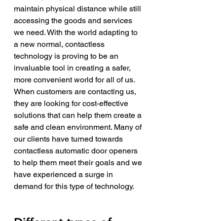
maintain physical distance while still 
accessing the goods and services 
we need. With the world adapting to 
a new normal, contactless 
technology is proving to be an 
invaluable tool in creating a safer, 
more convenient world for all of us.
When customers are contacting us, 
they are looking for cost-effective 
solutions that can help them create a 
safe and clean environment. Many of 
our clients have turned towards 
contactless automatic door openers 
to help them meet their goals and we 
have experienced a surge in 
demand for this type of technology. 