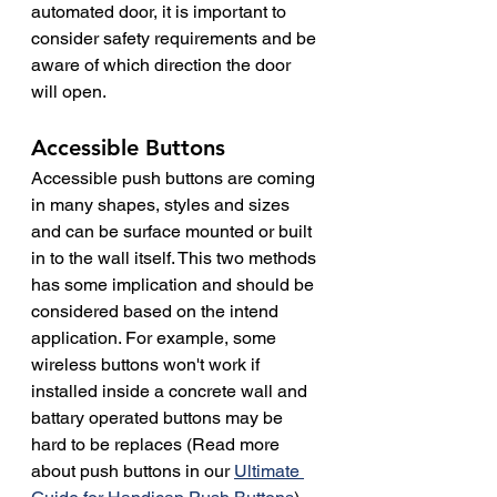
automated door, it is important to 
consider safety requirements and be 
aware of which direction the door 
will open.
Accessible Buttons
Accessible push buttons are coming 
in many shapes, styles and sizes 
and can be surface mounted or built 
in to the wall itself. This two methods 
has some implication and should be 
considered based on the intend 
application. For example, some 
wireless buttons won't work if 
installed inside a concrete wall and 
battary operated buttons may be 
hard to be replaces (Read more 
about push buttons in our 
Ultimate 