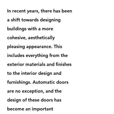
In recent years, there has been 
a shift towards designing 
buildings with a more 
cohesive, aesthetically 
pleasing appearance. This 
includes everything from the 
exterior materials and finishes 
to the interior design and 
furnishings. Automatic doors 
are no exception, and the 
design of these doors has 
become an important 