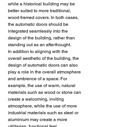
while a historical building may be 
better suited to more traditional, 
wood-framed covers. In both cases, 
the automatic doors should be 
integrated seamlessly into the 
design of the building, rather than 
standing out as an afterthought.
In addition to aligning with the 
overall aesthetic of the building, the 
design of automatic doors can also 
play a role in the overall atmosphere 
and ambience of a space. For 
example, the use of warm, natural 
materials such as wood or stone can 
create a welcoming, inviting 
atmosphere, while the use of more 
industrial materials such as steel or 
aluminium may create a more 
utilitarian, functional feel.