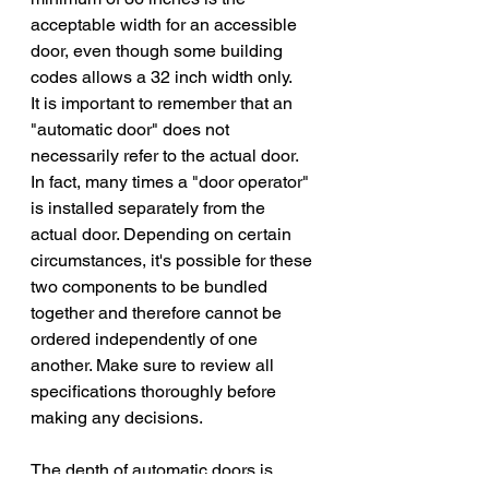
acceptable width for an accessible 
door, even though some building 
codes allows a 32 inch width only. 
It is important to remember that an 
"automatic door" does not 
necessarily refer to the actual door. 
In fact, many times a "door operator" 
is installed separately from the 
actual door. Depending on certain 
circumstances, it's possible for these 
two components to be bundled 
together and therefore cannot be 
ordered independently of one 
another. Make sure to review all 
specifications thoroughly before 
making any decisions.
The depth of automatic doors is 