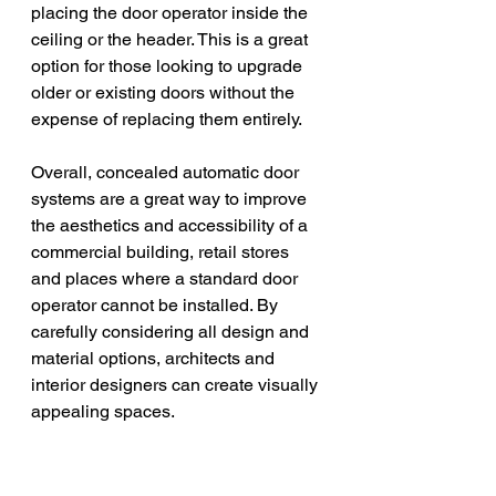
placing the door operator inside the 
ceiling or the header. This is a great 
option for those looking to upgrade 
older or existing doors without the 
expense of replacing them entirely. 
Overall, concealed automatic door 
systems are a great way to improve 
the aesthetics and accessibility of a 
commercial building, retail stores 
and places where a standard door 
operator cannot be installed. By 
carefully considering all design and 
material options, architects and 
interior designers can create visually 
appealing spaces.