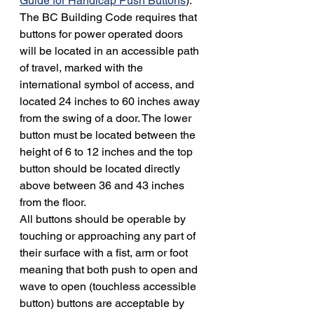
Guide for Handicap Push Buttons
). 
The BC Building Code requires that 
buttons for power operated doors 
will be located in an accessible path 
of travel, marked with the 
international symbol of access, and 
located 24 inches to 60 inches away 
from the swing of a door. The lower 
button must be located between the 
height of 6 to 12 inches and the top 
button should be located directly 
above between 36 and 43 inches 
from the floor.
All buttons should be operable by 
touching or approaching any part of 
their surface with a fist, arm or foot 
meaning that both push to open and 
wave to open (touchless accessible 
button) buttons are acceptable by 