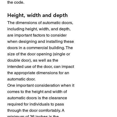
the code. 
Height, width and depth
The dimensions of automatic doors, 
including height, width, and depth, 
are important factors to consider 
when designing and installing these 
doors in a commercial building. The 
size of the door opening (single or 
double door), as well as the 
intended use of the door, can impact 
the appropriate dimensions for an 
automatic door.
One important consideration when it 
comes to the height and width of 
automatic doors is the clearance 
required for individuals to pass 
through the door comfortably. A 
minimum of 36 inches is the 