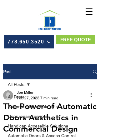
FREE QUOTE
778.650.3520
Post
All Posts
Joe Miller
All Posts
Feb 27, 2023
7 min read
The Power of Automatic
Automatic Door Solutions
Doors Aesthetics in
Door repair services
Handicap Accessible Solutions
Commercial Design
Automatic Doors & Access Control