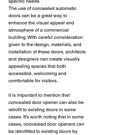
specific needs.
The use of concealed automatic 
doors can be a great way to 
enhance the visual appeal and 
atmosphere of a commercial 
building. With careful consideration 
given to the design, materials, and 
installation of these doors, architects 
and designers can create visually 
appealing spaces that both 
accessible, welcoming and 
comfortable for visitors. 
it is important to mention that 
concealed door opener can also be 
retrofit to existing doors in some 
cases. It's worth noting that in some 
cases, concealed door openers can 
be retrofitted to existing doors by 