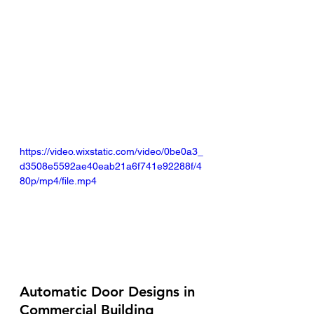
https://video.wixstatic.com/video/0be0a3_
d3508e5592ae40eab21a6f741e92288f/4
80p/mp4/file.mp4
Automatic Door Designs in 
Commercial Building 