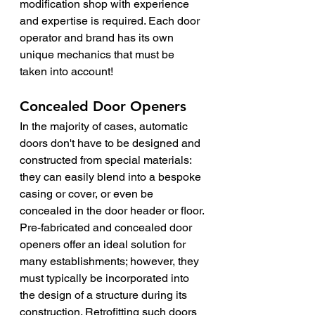
modification shop with experience 
and expertise is required. Each door 
operator and brand has its own 
unique mechanics that must be 
taken into account!
Concealed Door Openers
In the majority of cases, automatic 
doors don't have to be designed and 
constructed from special materials: 
they can easily blend into a bespoke 
casing or cover, or even be 
concealed in the door header or floor.
Pre-fabricated and concealed door 
openers offer an ideal solution for 
many establishments; however, they 
must typically be incorporated into 
the design of a structure during its 
construction. Retrofitting such doors 