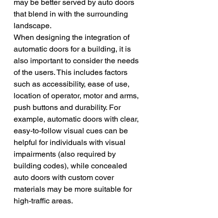
may be better served by auto doors 
that blend in with the surrounding 
landscape.
When designing the integration of 
automatic doors for a building, it is 
also important to consider the needs 
of the users. This includes factors 
such as accessibility, ease of use, 
location of operator, motor and arms, 
push buttons and durability. For 
example, automatic doors with clear, 
easy-to-follow visual cues can be 
helpful for individuals with visual 
impairments (also required by 
building codes), while concealed 
auto doors with custom cover 
materials may be more suitable for 
high-traffic areas.