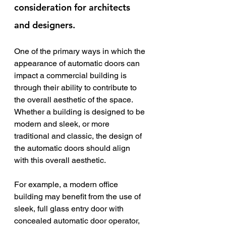
consideration for architects 
and designers.
One of the primary ways in which the 
appearance of automatic doors can 
impact a commercial building is 
through their ability to contribute to 
the overall aesthetic of the space. 
Whether a building is designed to be 
modern and sleek, or more 
traditional and classic, the design of 
the automatic doors should align 
with this overall aesthetic.
For example, a modern office 
building may benefit from the use of 
sleek, full glass entry door with 
concealed automatic door operator, 