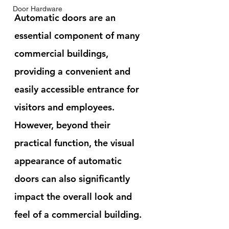
Door Hardware
Automatic doors are an 
essential component of many 
commercial buildings, 
providing a convenient and 
easily accessible entrance for 
visitors and employees. 
However, beyond their 
practical function, the visual 
appearance of automatic 
doors can also significantly 
impact the overall look and 
feel of a commercial building.