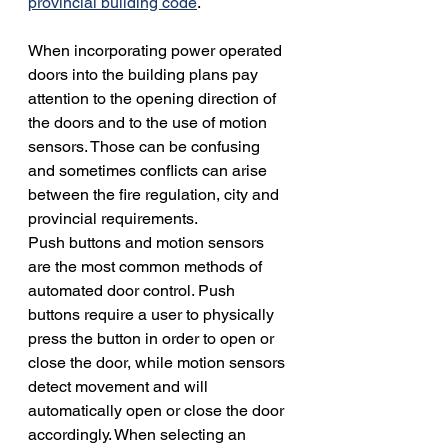
provincial building code
. 
When incorporating power operated 
doors into the building plans pay 
attention to the opening direction of 
the doors and to the use of motion 
sensors. Those can be confusing 
and sometimes conflicts can arise 
between the fire regulation, city and 
provincial requirements. 
Push buttons and motion sensors 
are the most common methods of 
automated door control. Push 
buttons require a user to physically 
press the button in order to open or 
close the door, while motion sensors 
detect movement and will 
automatically open or close the door 
accordingly. When selecting an 