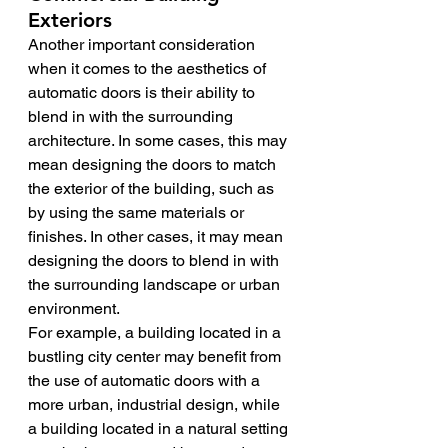
Exteriors
Another important consideration 
when it comes to the aesthetics of 
automatic doors is their ability to 
blend in with the surrounding 
architecture. In some cases, this may 
mean designing the doors to match 
the exterior of the building, such as 
by using the same materials or 
finishes. In other cases, it may mean 
designing the doors to blend in with 
the surrounding landscape or urban 
environment.
For example, a building located in a 
bustling city center may benefit from 
the use of automatic doors with a 
more urban, industrial design, while 
a building located in a natural setting 