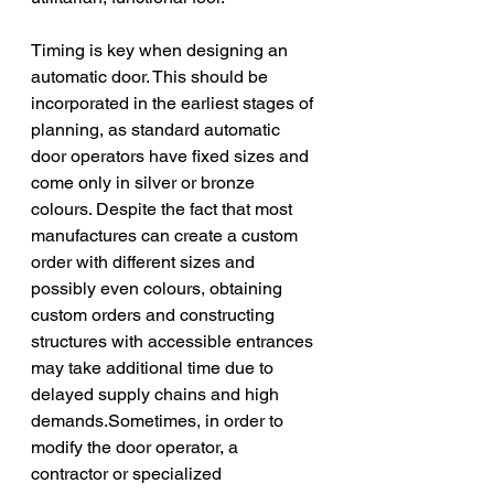
Timing is key when designing an 
automatic door. This should be 
incorporated in the earliest stages of 
planning, as standard automatic 
door operators have fixed sizes and 
come only in silver or bronze 
colours. Despite the fact that most 
manufactures can create a custom 
order with different sizes and 
possibly even colours, obtaining 
custom orders and constructing 
structures with accessible entrances 
may take additional time due to 
delayed supply chains and high 
demands.Sometimes, in order to 
modify the door operator, a 
contractor or specialized 