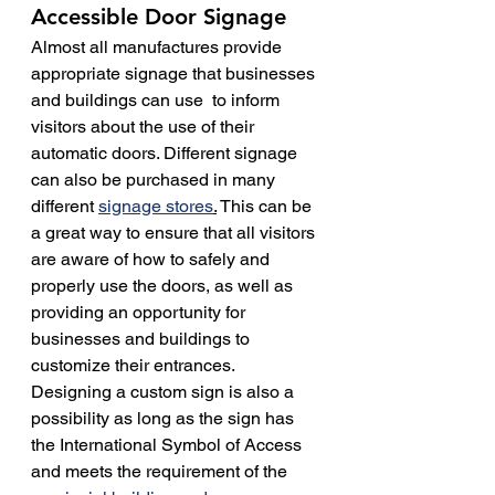
Accessible Door Signage
Almost all manufactures provide 
appropriate signage that businesses 
and buildings can use  to inform 
visitors about the use of their 
automatic doors. Different signage 
can also be purchased in many 
different 
signage stores
.
 This can be 
a great way to ensure that all visitors 
are aware of how to safely and 
properly use the doors, as well as 
providing an opportunity for 
businesses and buildings to 
customize their entrances.
Designing a custom sign is also a 
possibility as long as the sign has 
the International Symbol of Access 
and meets the requirement of the 