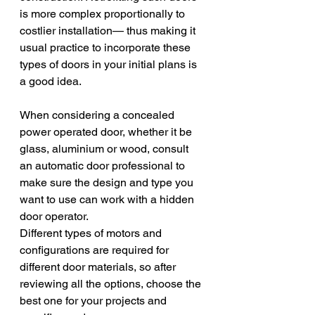
is more complex proportionally to 
costlier installation— thus making it 
usual practice to incorporate these 
types of doors in your initial plans is 
a good idea.
When considering a concealed 
power operated door, whether it be 
glass, aluminium or wood, consult 
an automatic door professional to 
make sure the design and type you 
want to use can work with a hidden 
door operator.
Different types of motors and 
configurations are required for 
different door materials, so after 
reviewing all the options, choose the 
best one for your projects and 