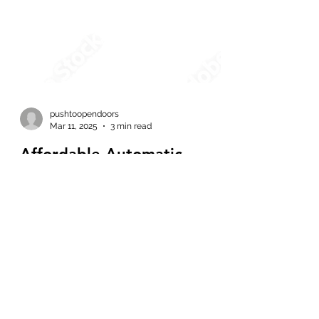
pushtoopendoors
Mar 11, 2025
3 min read
Affordable Automatic
Sliding Doors: The Best
Solutions for Easy Access in
Vancouver
When looking for convenience, safety, and
accessibility, automatic doors are the
perfect choice. Whether you own a retail
store, office...