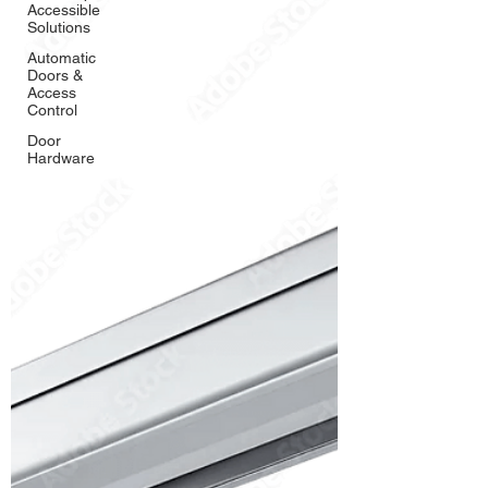
Accessible
Solutions
Automatic
Doors &
Access
Control
Door
Hardware