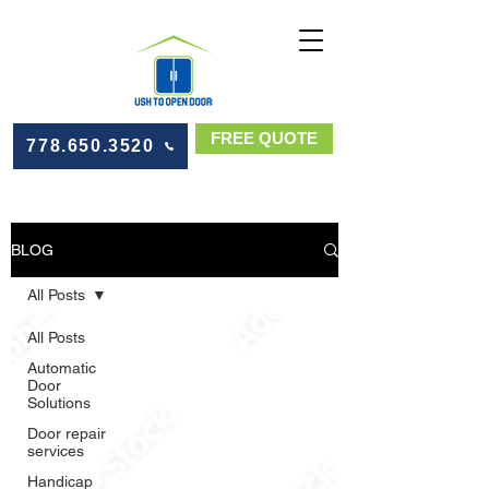
FREE QUOTE
778.650.3520
BLOG
All Posts
All Posts
Automatic
Door
Solutions
Door repair
services
Handicap