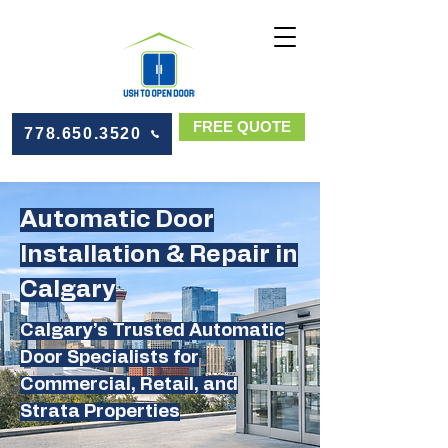
FREE QUOTE
778.650.3520
Automatic Door
Installation & Repair in
Calgary
Calgary’s Trusted Automatic
Door Specialists for
Commercial, Retail, and
Strata Properties