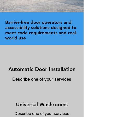
Barrier-free door operators and
accessibility solutions designed to
meet code requirements and real-
world use
Automatic Door Installation
Describe one of your services
Universal Washrooms
Describe one of your services