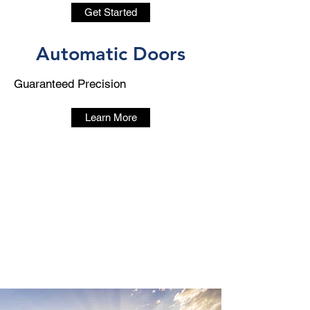
Get Started
Automatic Doors
Guaranteed Precision
Learn More