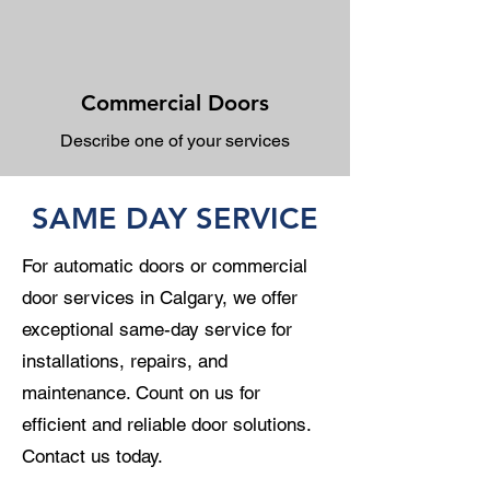
Commercial Doors
Describe one of your services
SAME DAY SERVICE
For automatic doors or commercial
door services in Calgary, we offer
exceptional same-day service for
installations, repairs, and
maintenance. Count on us for
efficient and reliable door solutions.
Contact us today.